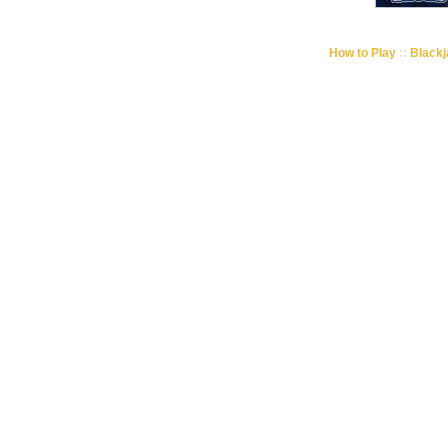
How to Play
::
Black
:: Cop