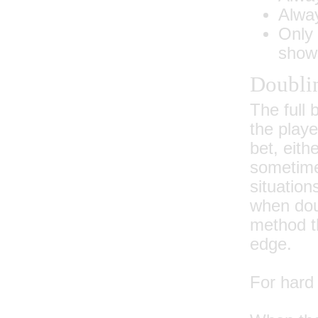
Alway
Only 
shows
Doubli
The full 
the playe
bet, eith
sometime
situation
when dou
method t
edge.
For hard 