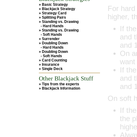
» Basic Strategy
For hard 
» Blackjack Strategy
» Strategy Card
higher, t
» Splitting Pairs
» Standing vs. Drawing
- Hard Hands
If th
» Standing vs. Drawing
- Soft Hands
and t
» Surrender
» Doubling Down
and 1
- Hard Hands
» Doubling Down
On an
- Soft Hands
want 
» Card Counting
» Insurance
If th
» Single Deck
and t
Other Blackjack Stuff
» Tips from the experts
and 1
» Blackjack Information
On soft h
If th
the p
highe
Alway