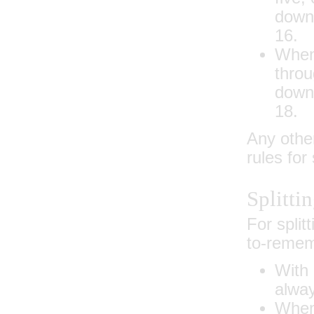
down 
16.
When
throu
down 
18.
Any other
rules for
Splittin
For split
to-rememb
With 
alway
When