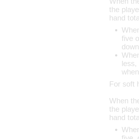
When the 
the playe
hand tota
When 
five 
down 
When 
less,
when 
For soft 
When the 
the playe
hand tota
When 
five,