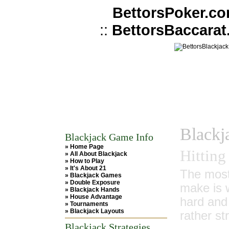
BettorsPoker.c
::
BettorsBaccara
Blackj
Blackjack Game Info
» Home Page
Hitting
» All About Blackjack
» How to Play
» It's About 21
The most
» Blackjack Games
» Double Exposure
make is w
» Blackjack Hands
» House Advantage
hard and 
» Tournaments
» Blackjack Layouts
rather st
Blackjack Strategies