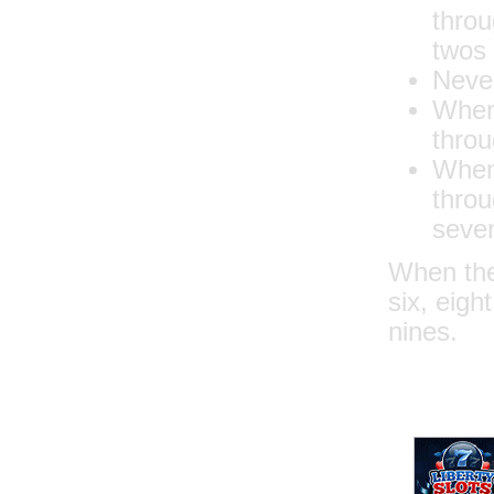
throu
twos 
Never
When
throu
When
throu
seve
When the
six, eight
nines.